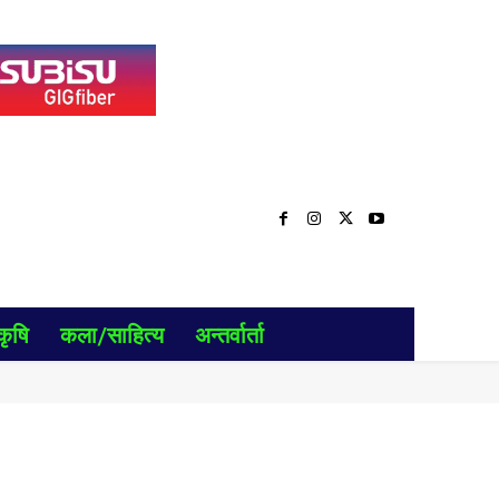
कृषि
कला/साहित्य
अन्तर्वार्ता