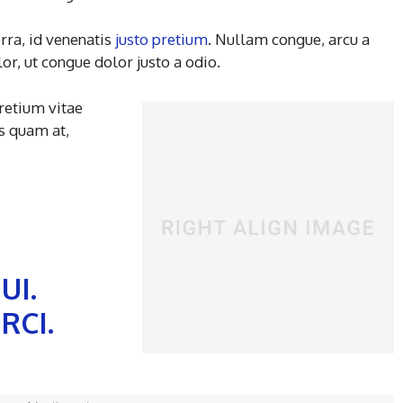
rra, id venenatis
justo pretium
. Nullam congue, arcu a
r, ut congue dolor justo a odio.
pretium vitae
s quam at,
UI.
RCI.