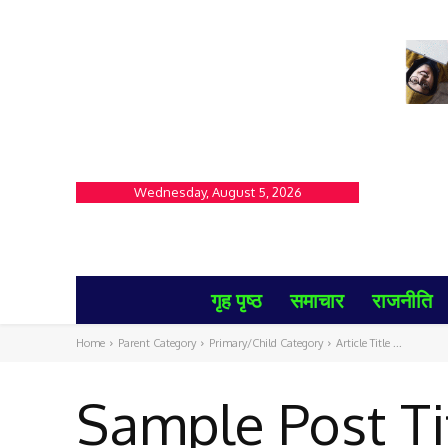
Wednesday, August 5, 2026
गृह पृष्ठ
समाचार
राजनीति
Home
Parent Category
Primary/Child Category
Article Title ...
Sample Post Ti