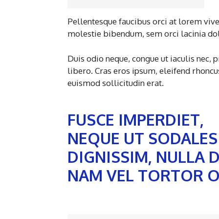
Pellentesque faucibus orci at lorem vive
molestie bibendum, sem orci lacinia dolo
Duis odio neque, congue ut iaculis nec, 
libero. Cras eros ipsum, eleifend rhoncu
euismod sollicitudin erat.
FUSCE IMPERDIET,
NEQUE UT SODALES
DIGNISSIM, NULLA D
NAM VEL TORTOR O