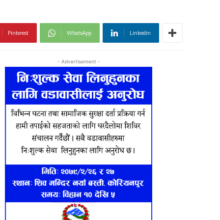
Pinterest
WhatsApp
Linkedin
- Advertisement -