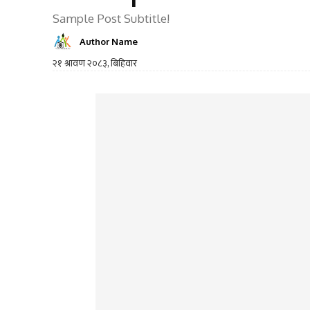
Sample Post Subtitle!
Author Name