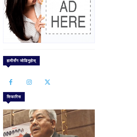
हामीसँग जोडिनुहोस्
सिफारिस