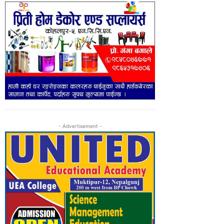
- Advertisement -