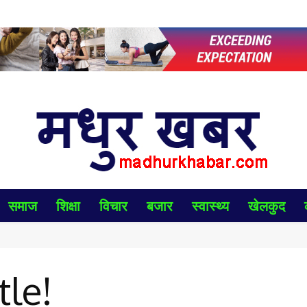
समाज
शिक्षा
विचार
बजार
स्वास्थ्य
खेलकुद
tle!