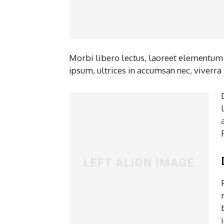
Morbi libero lectus, laoreet elementum v
ipsum, ultrices in accumsan nec, viverra 