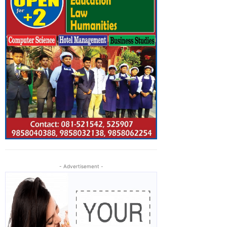
- Advertisement -