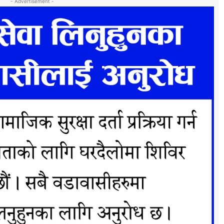
- Advertisement -