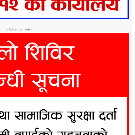
- Advertisement -