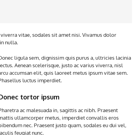
iverra vitae, sodales sit amet nisi. Vivamus dolor
in nulla.
Donec ligula sem, dignissim quis purus a, ultricies lacinia
lectus. Aenean scelerisque, justo ac varius viverra, nisl
arcu accumsan elit, quis laoreet metus ipsum vitae sem.
Phasellus luctus imperdiet.
Donec tortor ipsum
Pharetra ac malesuada in, sagittis ac nibh. Praesent
mattis ullamcorper metus, imperdiet convallis eros
bibendum nec. Praesent justo quam, sodales eu dui vel,
iaculis feugiat nunc.