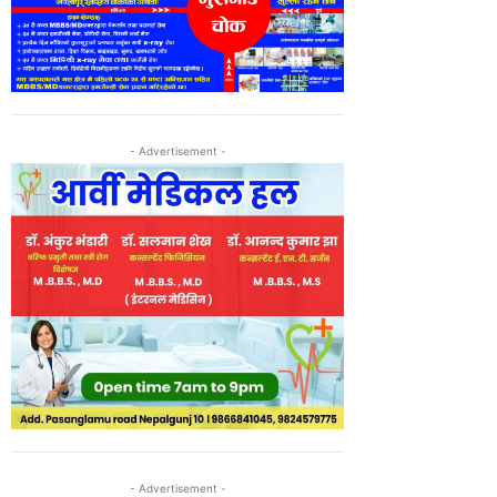
- Advertisement -
- Advertisement -