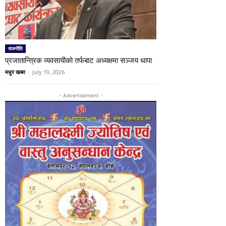
राजनीति
प्रजातान्त्रिक व्यवसायीको तर्फबाट अध्यक्षमा सञ्जय थापा
मधुर खबर
-
July 19, 2026
- Advertisement -