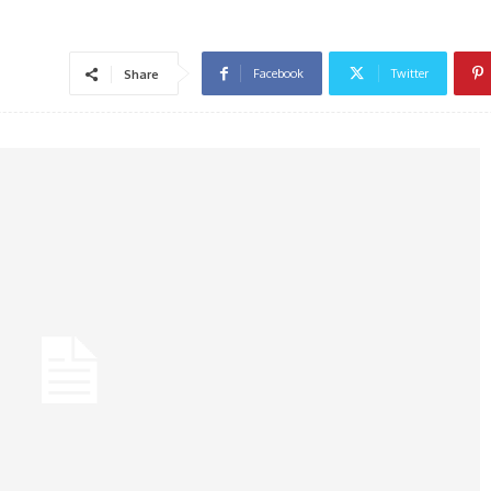
Facebook
Twitter
Share