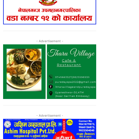
- Advertisement -
- Advertisement -